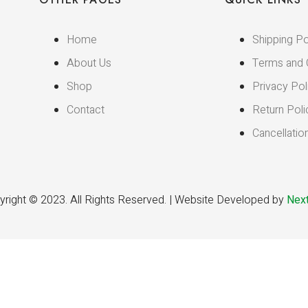
Home
Shipping Po
About Us
Terms and 
Shop
Privacy Pol
Contact
Return Poli
Cancellatio
right © 2023. All Rights Reserved. | Website Developed by
Next