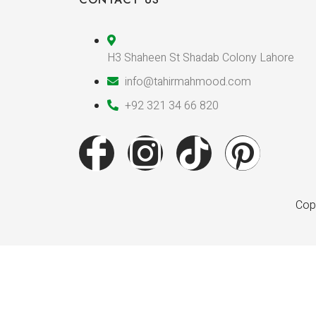
H3 Shaheen St Shadab Colony Lahore
info@tahirmahmood.com
+92 321 34 66 820
Copy