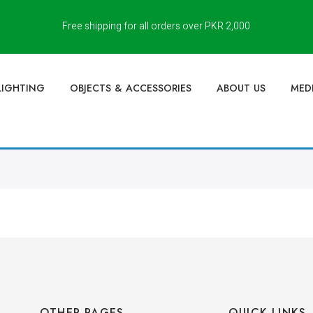
Free shipping for all orders over PKR 2,000
LIGHTING
OBJECTS & ACCESSORIES
ABOUT US
MED
OTHER PAGES
QUICK LINKS