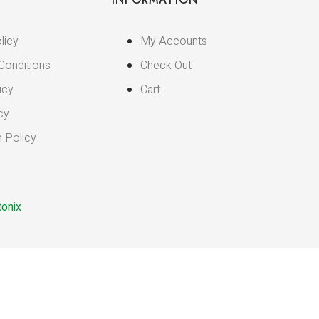
licy
My Accounts
Conditions
Check Out
icy
Cart
cy
n Policy
onix