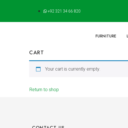
+92 321 34 66 820
FURNITURE
CART
Your cart is currently empty.
Return to shop
CONTACT US