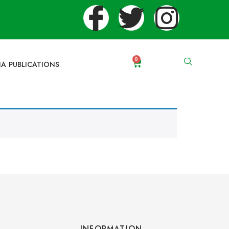
0
IA PUBLICATIONS
INFORMATION