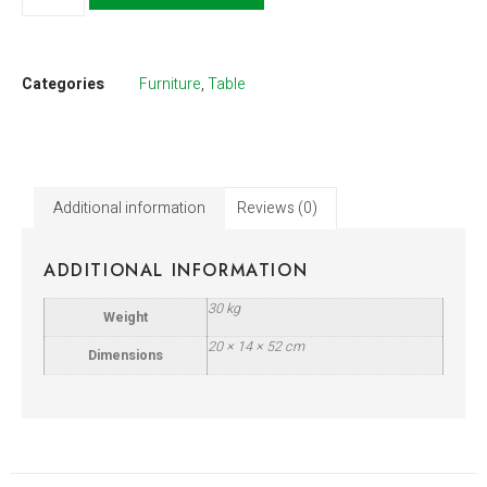
Categories
Furniture
,
Table
Additional information
Reviews (0)
ADDITIONAL INFORMATION
30 kg
Weight
20 × 14 × 52 cm
Dimensions