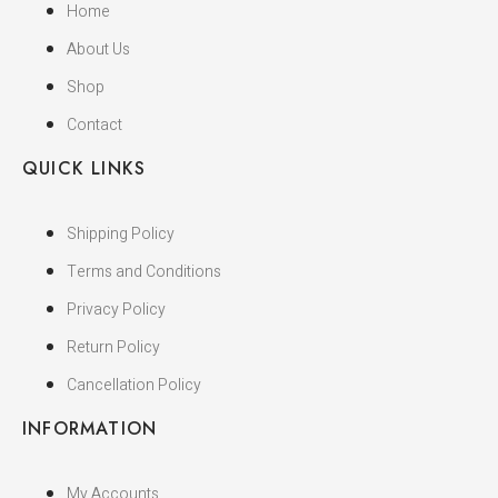
Home
About Us
Shop
Contact
QUICK LINKS
Shipping Policy
Terms and Conditions
Privacy Policy
Return Policy
Cancellation Policy
INFORMATION
My Accounts