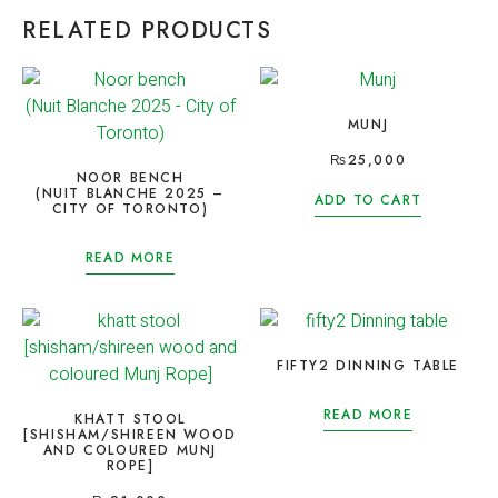
RELATED PRODUCTS
MUNJ
₨
25,000
NOOR BENCH
(NUIT BLANCHE 2025 –
ADD TO CART
CITY OF TORONTO)
READ MORE
FIFTY2 DINNING TABLE
READ MORE
KHATT STOOL
[SHISHAM/SHIREEN WOOD
AND COLOURED MUNJ
ROPE]