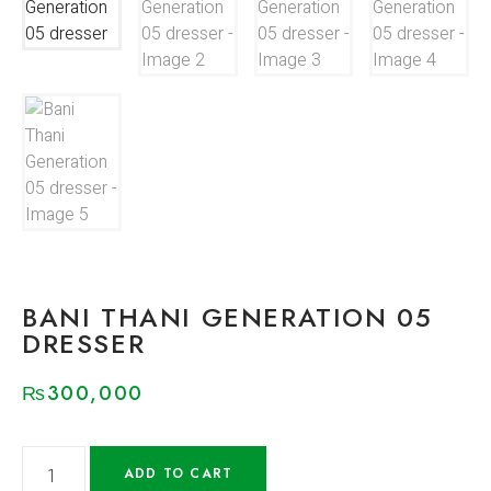
BANI THANI GENERATION 05
DRESSER
₨
300,000
ADD TO CART