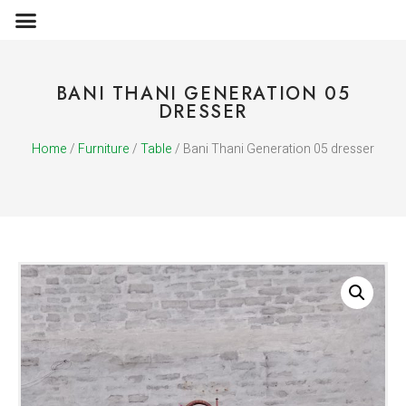
OBJECTS & ACCESSORIES
MEDIA PUBLICATIONS
BANI THANI GENERATION 05
DRESSER
Home
/
Furniture
/
Table
/ Bani Thani Generation 05 dresser