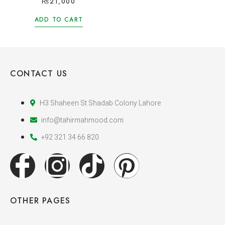
₨
21,000
ADD TO CART
CONTACT US
H3 Shaheen St Shadab Colony Lahore
info@tahirmahmood.com
+92 321 34 66 820
OTHER PAGES