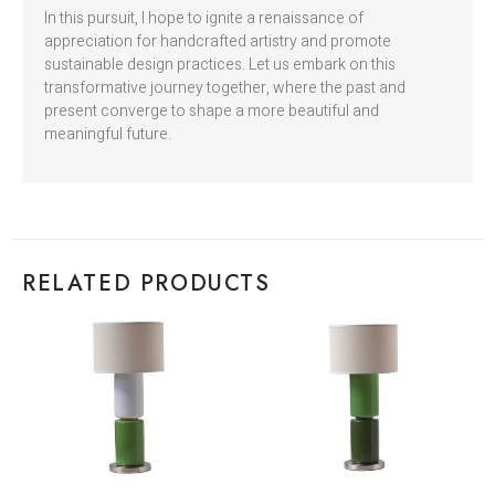
In this pursuit, I hope to ignite a renaissance of
appreciation for handcrafted artistry and promote
sustainable design practices. Let us embark on this
transformative journey together, where the past and
present converge to shape a more beautiful and
meaningful future.
RELATED PRODUCTS