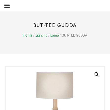
OBJECTS & ACCESSORIES
MEDIA PUBLICATIONS
BUT-TEE GUDDA
Home
/
Lighting
/
Lamp
/ BUT-TEE GUDDA