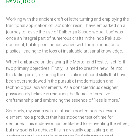
₨
25,000
Working with the ancient craft of lathe turning and employing the
traditional application of ‘lac’ color resin, I have embarked on a
journey to revive the use of Dalbergia Sissoo wood. ‘Lac’ was
once an integral part of numerous crafts in the Indo Pak sub-
continent, but its prominence waned with the introduction of
plastics, leading to the loss of invaluable artisanal knowledge.
When I embarked on designing the Mortar and Pestle, I set forth
two primary objectives. Firstly, I aimed to breathe new life into
this fading craft, rekindling the utilization of hand skills that have
been overshadowed in the pursuit of modernization and
technological advancements. As a conscientious designer, I
passionately believe in reigniting the flames of creative
craftsmanship and embracing the essence of “less is more.”
Secondly, my vision was to infuse a contemporary design
element into a product that has stood the test of time for
centuries. This endeavor can be likened to reinventing the wheel,
but my goal is to achieve this in a visually captivating and