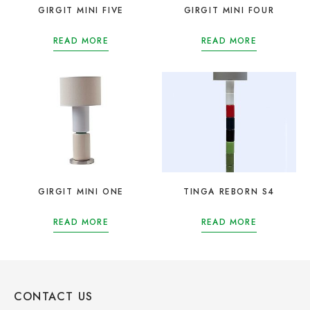
GIRGIT MINI FIVE
GIRGIT MINI FOUR
READ MORE
READ MORE
GIRGIT MINI ONE
TINGA REBORN S4
READ MORE
READ MORE
CONTACT US