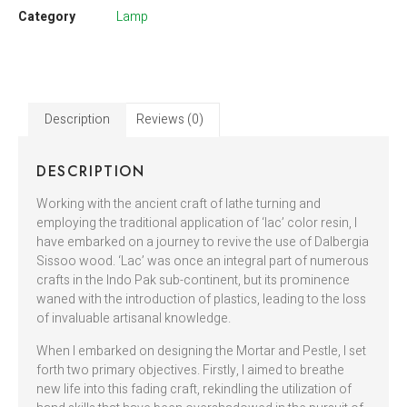
Category
Lamp
Description
Reviews (0)
DESCRIPTION
Working with the ancient craft of lathe turning and
employing the traditional application of ‘lac’ color resin, I
have embarked on a journey to revive the use of Dalbergia
Sissoo wood. ‘Lac’ was once an integral part of numerous
crafts in the Indo Pak sub-continent, but its prominence
waned with the introduction of plastics, leading to the loss
of invaluable artisanal knowledge.
When I embarked on designing the Mortar and Pestle, I set
forth two primary objectives. Firstly, I aimed to breathe
new life into this fading craft, rekindling the utilization of