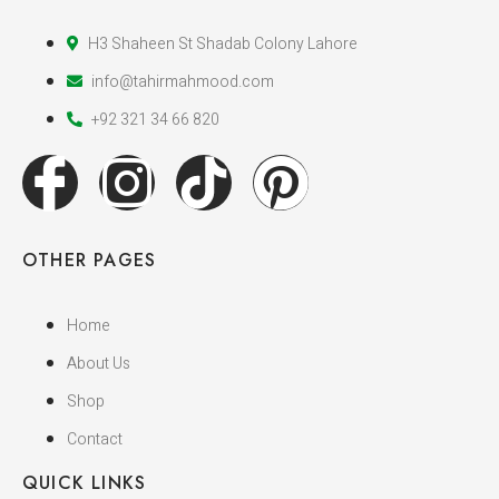
H3 Shaheen St Shadab Colony Lahore
info@tahirmahmood.com
+92 321 34 66 820
OTHER PAGES
Home
About Us
Shop
Contact
QUICK LINKS