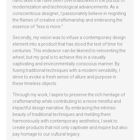
hand skills that have been overshadowed in the pursuit of
modernization and technological advancements. As a
conscientious designer, I passionately believe in reigniting
the flames of creative craftsmanship and embracing the
essence of “less is more.”
Secondly, my vision was to infuse a contemporary design
element into a product that has stood the test of time for
centuries. This endeavor can be likened to reinventing the
wheel, but my goal is to achieve this in a visually
captivating and environmentally conscious manner. By
fusing traditional techniques with a modern sensibility, I
strive to evoke a fresh sense of allure and purpose in
these timeless objects.
Through my work, I aspire to preserve the rich heritage of
craftsmanship while contributing to a more mindful and
impactful design narrative. By embracing the intrinsic
beauty of traditional techniques and melding them
harmoniously with contemporary aesthetics, I seek to
create products that not only captivate and inspire but also
pay homage to our cultural legacy.