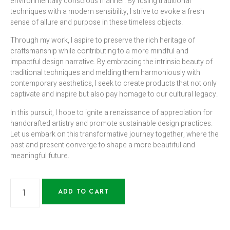
environmentally conscious manner. By fusing traditional
techniques with a modern sensibility, I strive to evoke a fresh
sense of allure and purpose in these timeless objects.
Through my work, I aspire to preserve the rich heritage of
craftsmanship while contributing to a more mindful and
impactful design narrative. By embracing the intrinsic beauty of
traditional techniques and melding them harmoniously with
contemporary aesthetics, I seek to create products that not only
captivate and inspire but also pay homage to our cultural legacy.
In this pursuit, I hope to ignite a renaissance of appreciation for
handcrafted artistry and promote sustainable design practices.
Let us embark on this transformative journey together, where the
past and present converge to shape a more beautiful and
meaningful future.
ADD TO CART