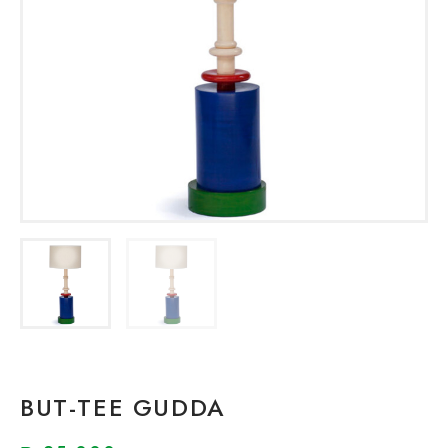
BUT-TEE GUDDA