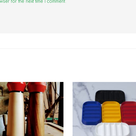
wser for the next time I comment.