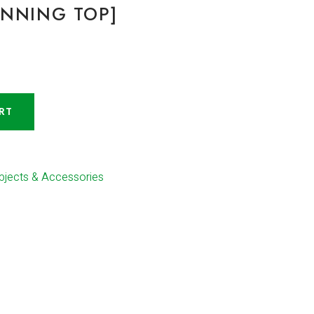
INNING TOP]
RT
bjects & Accessories