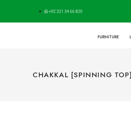
+92 321 34 66 820
FURNITURE
CHAKKAL [SPINNING TOP