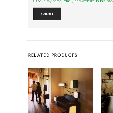
Save my name, email, and website in this bro
RELATED PRODUCTS