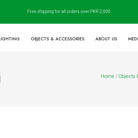
Free shipping for all orders over PKR 2,000
LIGHTING
OBJECTS & ACCESSORIES
ABOUT US
MED
Home
/
Objects 
]