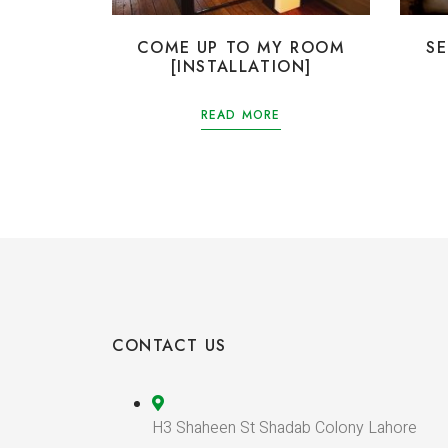
COME UP TO MY ROOM
S
[INSTALLATION]
READ MORE
CONTACT US
H3 Shaheen St Shadab Colony Lahore