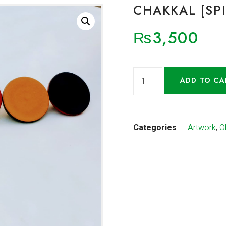
CHAKKAL [SP
₨
3,500
ADD TO CA
Categories
Artwork
,
O