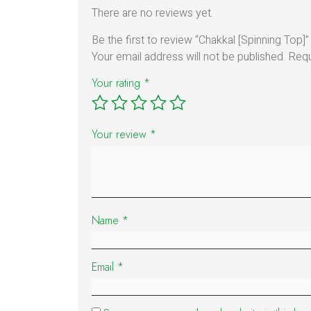
There are no reviews yet.
Be the first to review “Chakkal [Spinning Top]”
Your email address will not be published.
Requ
Your rating
*
Your review
*
Name
*
Email
*