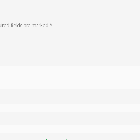
ired fields are marked
*