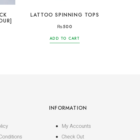
ICK
LATTOO SPINNING TOPS
OUR]
₨
500
ADD TO CART
INFORMATION
licy
My Accounts
Conditions
Check Out