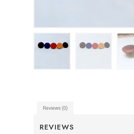
Reviews (0)
REVIEWS