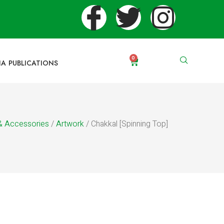
0
IA PUBLICATIONS
& Accessories
/
Artwork
/ Chakkal [Spinning Top]