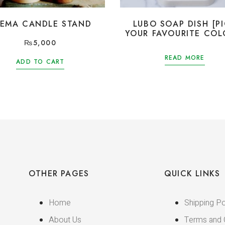
EEMA CANDLE STAND
LUBO SOAP DISH [P
YOUR FAVOURITE COL
₨
5,000
READ MORE
ADD TO CART
OTHER PAGES
QUICK LINKS
Home
Shipping Po
About Us
Terms and 