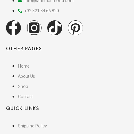
info@tahirmahmood.com
+92 321 34 66 820
OTHER PAGES
Home
About Us
Shop
Contact
QUICK LINKS
Shipping Policy