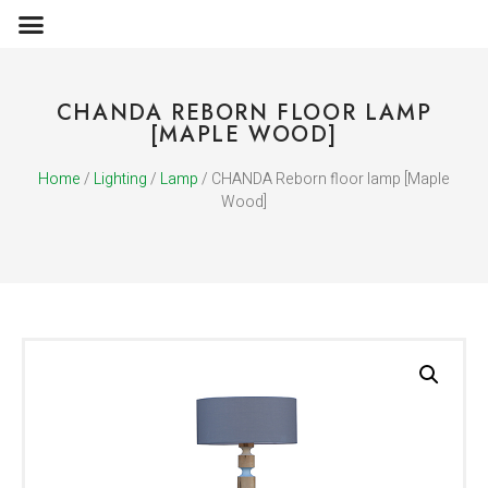
OBJECTS & ACCESSORIES
MEDIA PUBLICATIONS
CHANDA REBORN FLOOR LAMP
[MAPLE WOOD]
Home
/
Lighting
/
Lamp
/ CHANDA Reborn floor lamp [Maple
Wood]