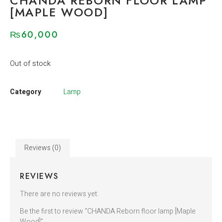
CHANDA REBORN FLOOR LAMP
[MAPLE WOOD]
₨
60,000
Out of stock
Category
Lamp
Reviews (0)
REVIEWS
There are no reviews yet.
Be the first to review “CHANDA Reborn floor lamp [Maple
Wood]”