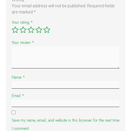
Your email address will not be published.
Required fields
are marked
*
Your rating
*
Your review
*
Name
*
Email
*
Save my name, email, and website in this browser for the next time
I comment.