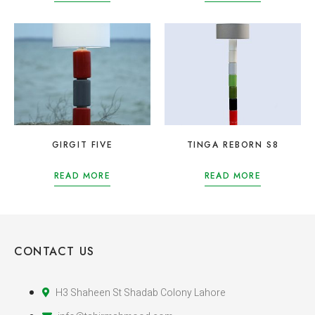
GIRGIT FIVE
TINGA REBORN S8
READ MORE
READ MORE
CONTACT US
H3 Shaheen St Shadab Colony Lahore