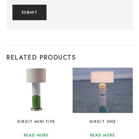
RELATED PRODUCTS
GIRGIT MINI FIVE
GIRGIT ONE
READ MORE
READ MORE