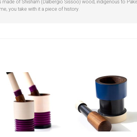
 is made of Shisham (Dalbergio Sissoo) wood, indigenous to Pak
e, you take with it a piece of history.