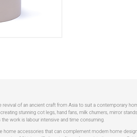
e revival of an ancient craft from Asia to suit a contemporary h
 creating stunning cot legs, hand fans, milk churners, mirror stan
 the work is labour intensive and time consuming.
reate home accessories that can complement modern home designs,