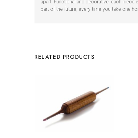
apart. Functional and decorative, each piece
part of the future, every time you take one hom
RELATED PRODUCTS