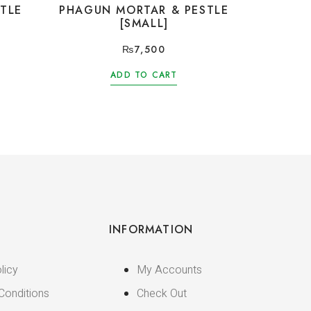
TLE
PHAGUN MORTAR & PESTLE
[SMALL]
₨
7,500
ADD TO CART
INFORMATION
licy
My Accounts
Conditions
Check Out