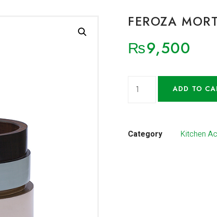
FEROZA MORT
₨
9,500
ADD TO CA
Category
Kitchen A