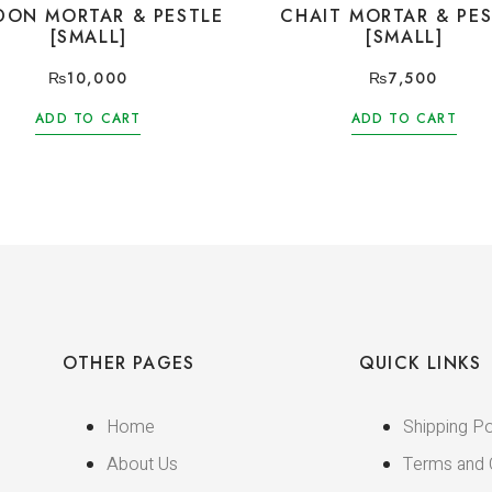
DON MORTAR & PESTLE
CHAIT MORTAR & PES
[SMALL]
[SMALL]
₨
10,000
₨
7,500
ADD TO CART
ADD TO CART
OTHER PAGES
QUICK LINKS
Home
Shipping Po
About Us
Terms and 