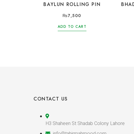
BAYLUN ROLLING PIN
BHA
₨
7,500
ADD TO CART
CONTACT US
H3 Shaheen St Shadab Colony Lahore
info@tahirmahmood.com