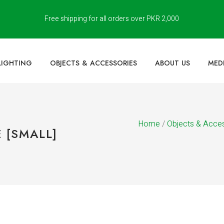
Free shipping for all orders over PKR 2,000
LIGHTING
OBJECTS & ACCESSORIES
ABOUT US
MED
Home
/
Objects & Acce
 [SMALL]