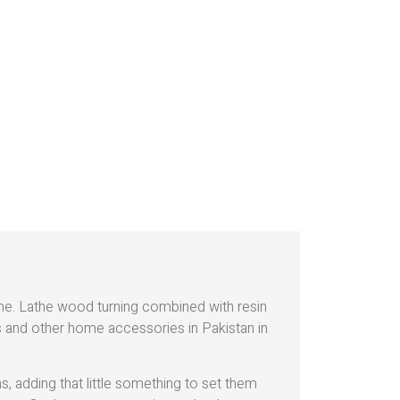
ome. Lathe wood turning combined with resin
ds and other home accessories in Pakistan in
 adding that little something to set them