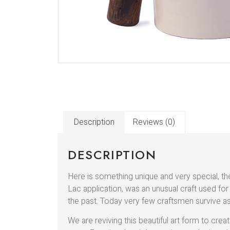
Description
Reviews (0)
DESCRIPTION
Here is something unique and very special, th
Lac application, was an unusual craft used for
the past. Today very few craftsmen survive as
We are reviving this beautiful art form to c