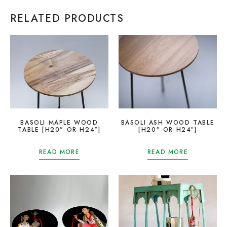
RELATED PRODUCTS
BASOLI MAPLE WOOD
BASOLI ASH WOOD TABLE
TABLE [H20” OR H24″]
[H20” OR H24″]
READ MORE
READ MORE