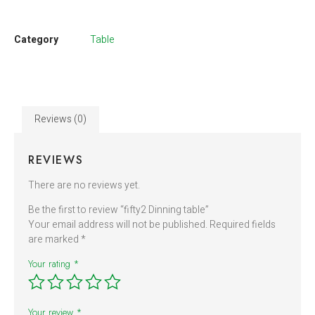
Category
Table
Reviews (0)
REVIEWS
There are no reviews yet.
Be the first to review “fifty2 Dinning table”
Your email address will not be published.
Required fields
are marked
*
Your rating
*
Your review
*