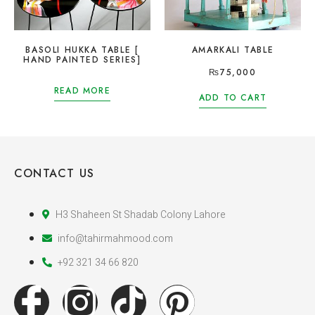
BASOLI HUKKA TABLE [
AMARKALI TABLE
HAND PAINTED SERIES]
₨
75,000
READ MORE
ADD TO CART
CONTACT US
H3 Shaheen St Shadab Colony Lahore
info@tahirmahmood.com
+92 321 34 66 820