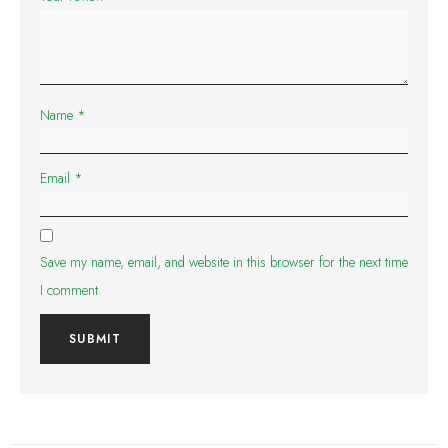
Name
*
Email
*
Save my name, email, and website in this browser for the next time
I comment.