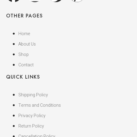
OTHER PAGES
Home
About Us
Shop
Contact
QUICK LINKS
Shipping Policy
Terms and Conditions
Privacy Policy
Return Policy
Cancellation Policy