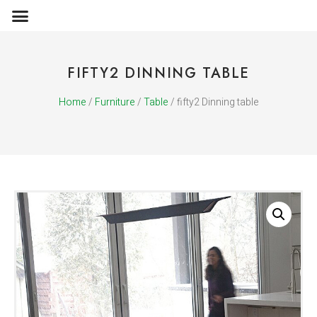
OBJECTS & ACCESSORIES
MEDIA PUBLICATIONS
FIFTY2 DINNING TABLE
Home
/
Furniture
/
Table
/ fifty2 Dinning table