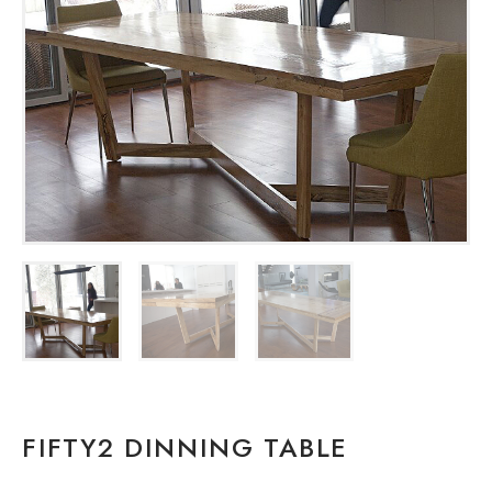
FIFTY2 DINNING TABLE