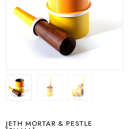
JETH MORTAR & PESTLE