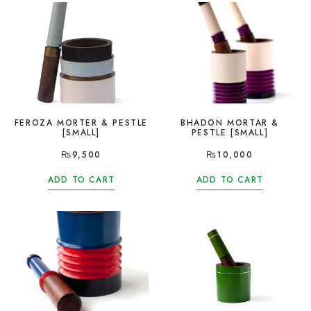
FEROZA MORTER & PESTLE
BHADON MORTAR &
[SMALL]
PESTLE [SMALL]
₨
9,500
₨
10,000
ADD TO CART
ADD TO CART