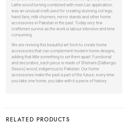
Lathe wood turning combined with resin Lac application,
was an unusual craft used for creating stunning cot legs,
hand fans, milk churners, mirror stands and other home
accessories in Pakistan in the past. Today very few
craftsmen survive as the work is labour intensive and time
consuming.
We are reviving this beautiful art form to create home
accessories that can complement modern home designs,
adding that little something to set them apart. Functional
and decorative, each piece is made of Shisham (Dalbergio
Sissoo) wood, indigenous to Pakistan. Our home
accessories make the past a part of the future, every time
you take one home, you take with it a piece of history.
RELATED PRODUCTS