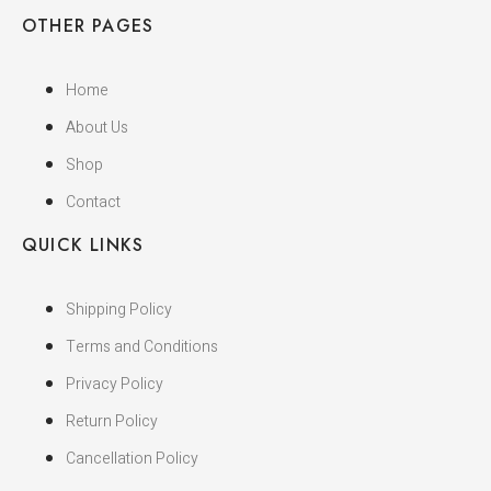
OTHER PAGES
Home
About Us
Shop
Contact
QUICK LINKS
Shipping Policy
Terms and Conditions
Privacy Policy
Return Policy
Cancellation Policy