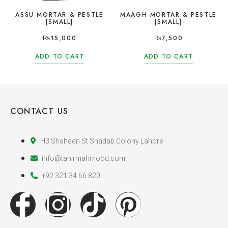
ASSU MORTAR & PESTLE
MAAGH MORTAR & PESTLE
[SMALL]
[SMALL]
₨
15,000
₨
7,500
ADD TO CART
ADD TO CART
CONTACT US
H3 Shaheen St Shadab Colony Lahore
info@tahirmahmood.com
+92 321 34 66 820