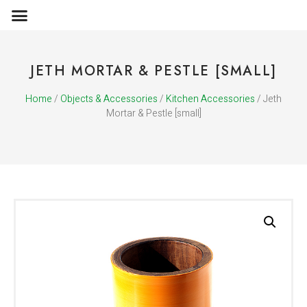
OBJECTS & ACCESSORIES
MEDIA PUBLICATIONS
JETH MORTAR & PESTLE [SMALL]
Home
/
Objects & Accessories
/
Kitchen Accessories
/ Jeth
Mortar & Pestle [small]