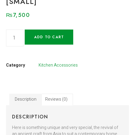
[SMALL]
₨
7,500
ADD TO CART
Category
Kitchen Accessories
Description
Reviews (0)
DESCRIPTION
Here is something unique and very special, the revival of
an ancient craft from Asia to suit a contemporary home.