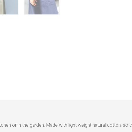
hen or in the garden. Made with light weight natural cotton, so c