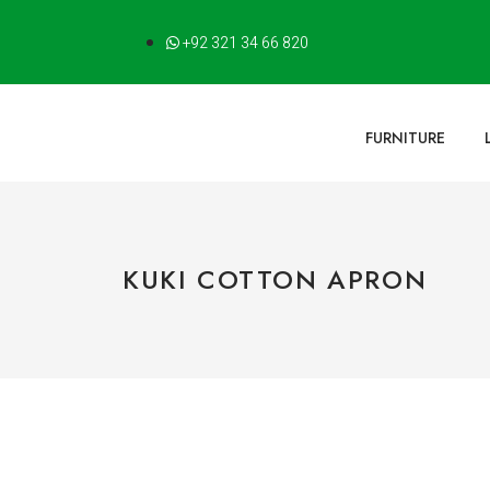
+92 321 34 66 820
FURNITURE
KUKI COTTON APRON