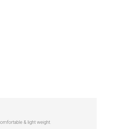
omfortable & light weight.