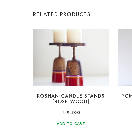
RELATED PRODUCTS
ROSHAN CANDLE STANDS
POM
[ROSE WOOD]
₨
9,500
ADD TO CART