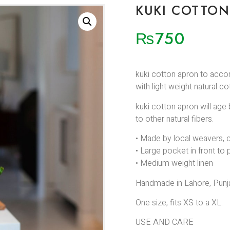
KUKI COTTO
₨
750
kuki cotton apron to acco
with light weight natural c
kuki cotton apron will age 
to other natural fibers.
• Made by local weavers, c
• Large pocket in front to 
• Medium weight linen
Handmade in Lahore, Punja
One size, fits XS to a XL.
USE AND CARE