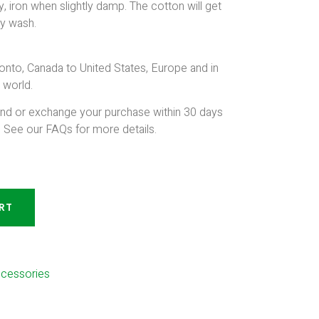
, iron when slightly damp. The cotton will get
ry wash.
onto, Canada to United States, Europe and in
 world.
und or exchange your purchase within 30 days
. See our FAQs for more details.
RT
ccessories