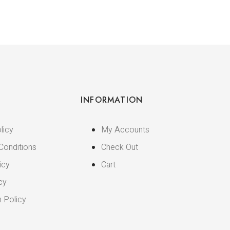
INFORMATION
licy
My Accounts
Conditions
Check Out
icy
Cart
cy
n Policy