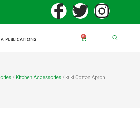
0
IA PUBLICATIONS
ories
/
Kitchen Accessories
/ kuki Cotton Apron