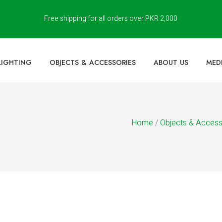
Free shipping for all orders over PKR 2,000
LIGHTING
OBJECTS & ACCESSORIES
ABOUT US
MED
Home
/
Objects & Access