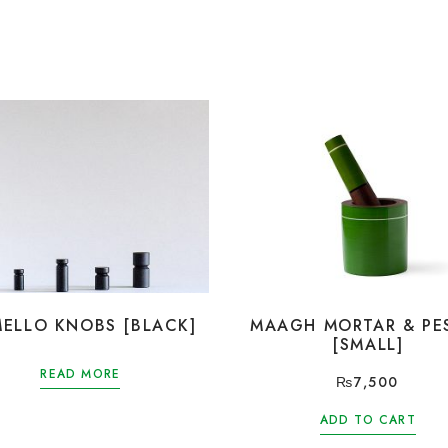
ELLO KNOBS [BLACK]
MAAGH MORTAR & PE
[SMALL]
READ MORE
₨
7,500
ADD TO CART