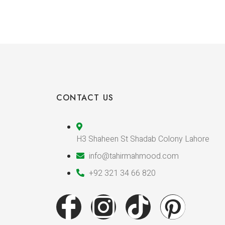
CONTACT US
H3 Shaheen St Shadab Colony Lahore
info@tahirmahmood.com
+92 321 34 66 820