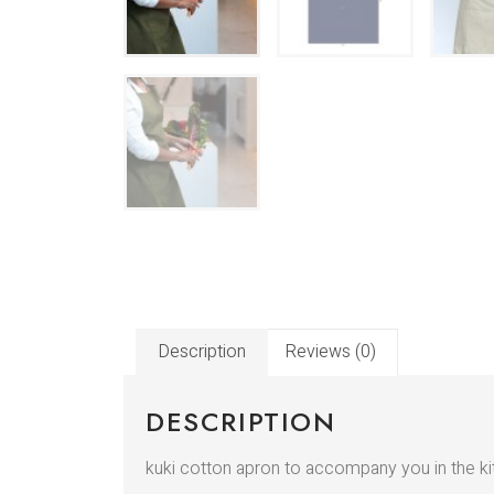
Description
Reviews (0)
DESCRIPTION
kuki cotton apron to accompany you in the kitc