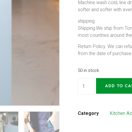
Machine wash cold, line dry
softer and softer with eve
shipping
Shipping:We ship from Tor
most countries around the
Return Policy :We can ref
from the date of purchase
50 in stock
ADD TO CA
Category
Kitchen A