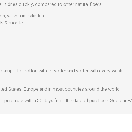
. It dries quickly, compared to other natural fibers.
on, woven in Pakistan.
ils & mobile
y damp. The cotton will get softer and softer with every wash.
ted States, Europe and in most countries around the world.
r purchase within 30 days from the date of purchase. See our FA