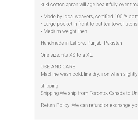
kuki cotton apron will age beautifully over time
• Made by local weavers, certified 100 % cott
• Large pocket in front to put tea towel, utens
• Medium weight linen
Handmade in Lahore, Punjab, Pakistan
One size, fits XS to a XL.
USE AND CARE
Machine wash cold, line dry, iron when slightl
shipping
Shipping:We ship from Toronto, Canada to Uni
Return Policy :We can refund or exchange you