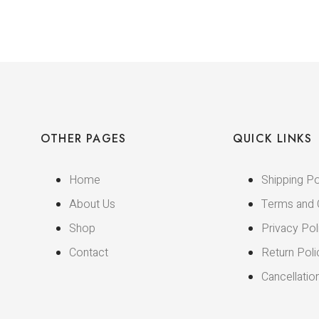
OTHER PAGES
QUICK LINKS
Home
Shipping Po
About Us
Terms and 
Shop
Privacy Pol
Contact
Return Poli
Cancellatio