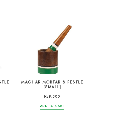
STLE
MAGHAR MORTAR & PESTLE
[SMALL]
₨
9,500
ADD TO CART