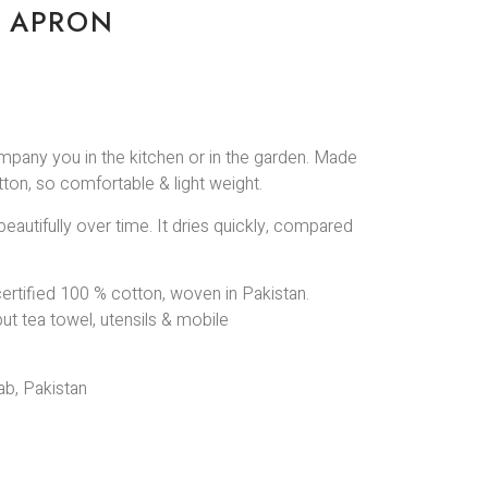
N APRON
mpany you in the kitchen or in the garden. Made
otton, so comfortable & light weight.
beautifully over time. It dries quickly, compared
ertified 100 % cotton, woven in Pakistan.
put tea towel, utensils & mobile
b, Pakistan