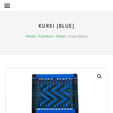
OBJECTS & ACCESSORIES
MEDIA PUBLICATIONS
KURSI (BLUE)
Home
/
Furniture
/
Chairs
/ Kursi (Blue)