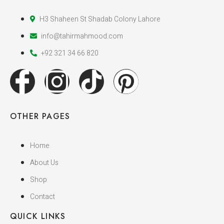
H3 Shaheen St Shadab Colony Lahore
info@tahirmahmood.com
+92 321 34 66 820
OTHER PAGES
Home
About Us
Shop
Contact
QUICK LINKS