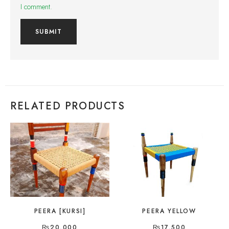
I comment.
RELATED PRODUCTS
PEERA [KURSI]
PEERA YELLOW
₨
20,000
₨
17,500