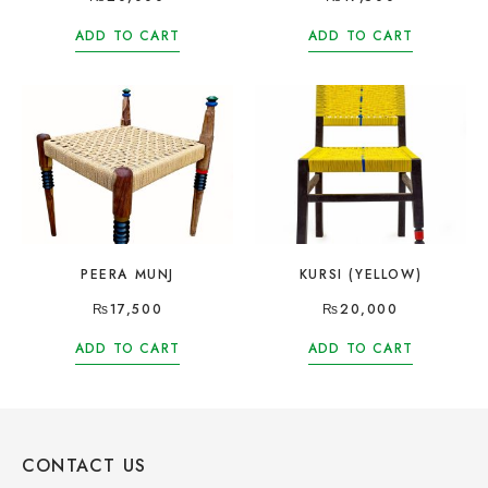
ADD TO CART
ADD TO CART
PEERA MUNJ
KURSI (YELLOW)
₨
17,500
₨
20,000
ADD TO CART
ADD TO CART
CONTACT US