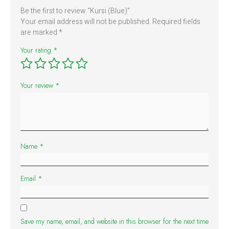
Be the first to review “Kursi (Blue)”
Your email address will not be published.
Required fields
are marked
*
Your rating
*
Your review
*
Name
*
Email
*
Save my name, email, and website in this browser for the next time