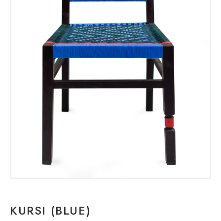
KURSI (BLUE)