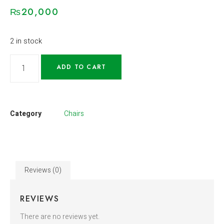
₨
20,000
2 in stock
ADD TO CART
Category
Chairs
Reviews (0)
REVIEWS
There are no reviews yet.