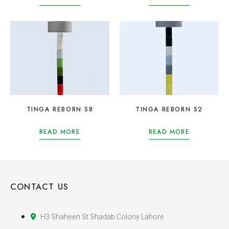
TINGA REBORN S8
TINGA REBORN S2
READ MORE
READ MORE
CONTACT US
H3 Shaheen St Shadab Colony Lahore