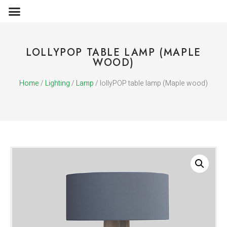
OBJECTS & ACCESSORIES
MEDIA PUBLICATIONS
LOLLYPOP TABLE LAMP (MAPLE
WOOD)
Home
/
Lighting
/
Lamp
/ lollyPOP table lamp (Maple wood)