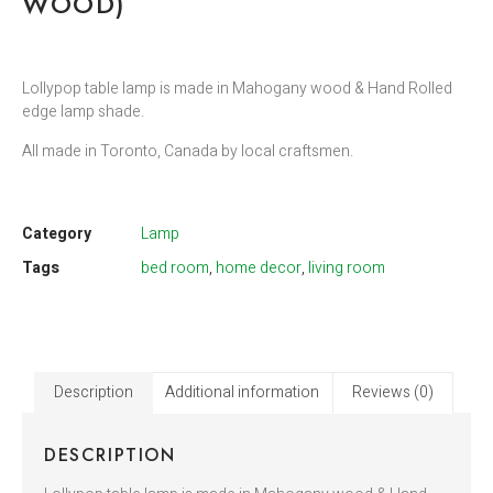
WOOD)
Lollypop table lamp is made in Mahogany wood & Hand Rolled
edge lamp shade.
All made in Toronto, Canada by local craftsmen.
Category
Lamp
Tags
bed room
,
home decor
,
living room
Description
Additional information
Reviews (0)
DESCRIPTION