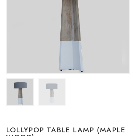
LOLLYPOP TABLE LAMP (MAPLE