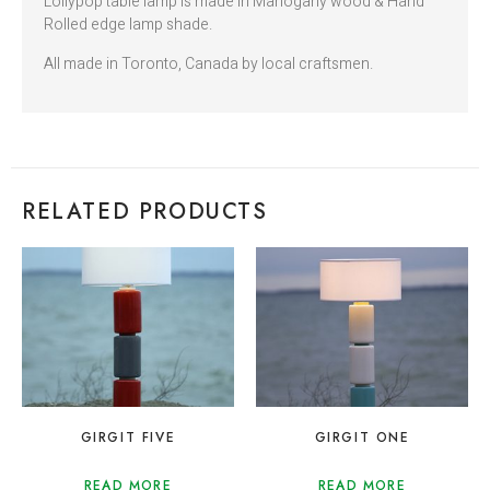
Lollypop table lamp is made in Mahogany wood & Hand
Rolled edge lamp shade.
All made in Toronto, Canada by local craftsmen.
RELATED PRODUCTS
GIRGIT FIVE
GIRGIT ONE
READ MORE
READ MORE