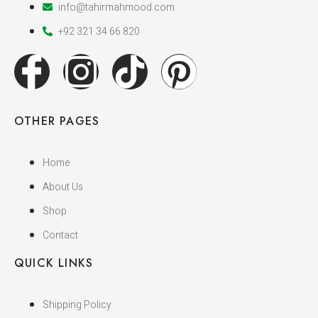
info@tahirmahmood.com
+92 321 34 66 820
OTHER PAGES
Home
About Us
Shop
Contact
QUICK LINKS
Shipping Policy