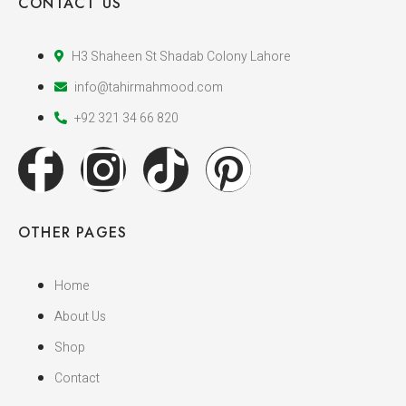
CONTACT US
H3 Shaheen St Shadab Colony Lahore
info@tahirmahmood.com
+92 321 34 66 820
OTHER PAGES
Home
About Us
Shop
Contact