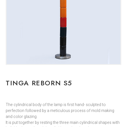
TINGA REBORN S5
The cylindrical body of the lamp is first hand- sculpted to
perfection followed by a meticulous process of mold making
and color glazing.
It is put together by resting the three main cylindrical shapes with