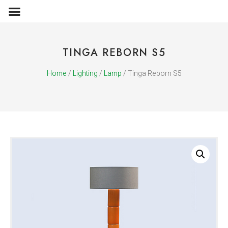
OBJECTS & ACCESSORIES
MEDIA PUBLICATIONS
TINGA REBORN S5
Home
/
Lighting
/
Lamp
/ Tinga Reborn S5