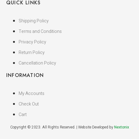
QUICK LINKS
Shipping Policy
Terms and Conditions
Privacy Policy
Return Policy
Cancellation Policy
INFORMATION
My Accounts
Check Out
Cart
Copyright © 2023. All Rights Reserved. | Website Developed by
Nextonix