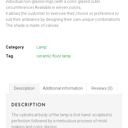
individual non-glazed rings (with a color glazed outer
circumference) Available in eleven colors,
it allows the customer to exercise their choice or preference to
suit their ambiance by designing their own unique combination’s.
The shade is made of canvas.
Category
Lamp
Tag
ceramic floor lamp
Description
Additional information
Reviews (0)
DESCRIPTION
The cylindrical body of the lamp is first hand- sculpted to
perfection followed by a meticulous process of mold
making and color glazing.