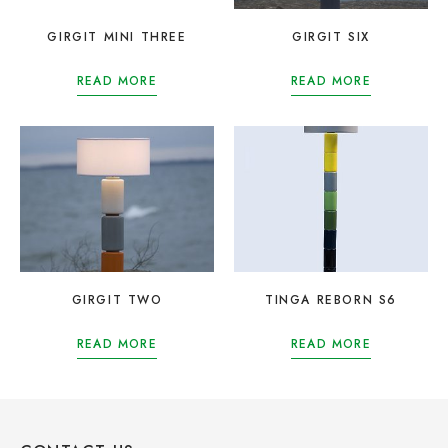
GIRGIT MINI THREE
GIRGIT SIX
READ MORE
READ MORE
GIRGIT TWO
TINGA REBORN S6
READ MORE
READ MORE