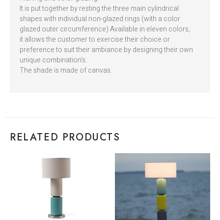
It is put together by resting the three main cylindrical
shapes with individual non-glazed rings (with a color
glazed outer circumference) Available in eleven colors,
it allows the customer to exercise their choice or
preference to suit their ambiance by designing their own
unique combination’s.
The shade is made of canvas.
RELATED PRODUCTS