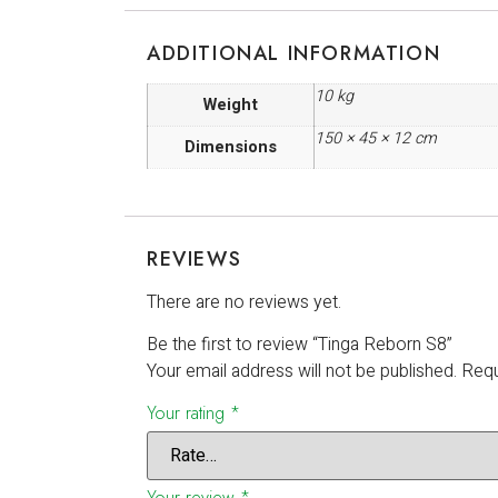
ADDITIONAL INFORMATION
10 kg
Weight
150 × 45 × 12 cm
Dimensions
REVIEWS
There are no reviews yet.
Be the first to review “Tinga Reborn S8”
Your email address will not be published.
Requ
Your rating
*
Your review
*