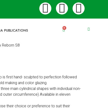
0
IA PUBLICATIONS
a Reborn S8
p is first hand- sculpted to perfection followed
ld making and color glazing.
e three main cylindrical shapes with individual non-
ed outer circumference) Available in eleven
ise their choice or preference to suit their