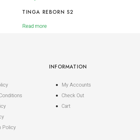
TINGA REBORN S2
Read more
INFORMATION
licy
My Accounts
Conditions
Check Out
icy
Cart
cy
n Policy