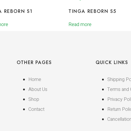
A REBORN S1
TINGA REBORN S5
more
Read more
OTHER PAGES
QUICK LINKS
Home
Shipping Po
About Us
Terms and 
Shop
Privacy Pol
Contact
Return Poli
Cancellatio