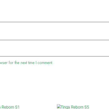
wser for the next time I comment.