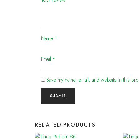
Name
*
Email
*
Save my name, email, and website in this bro
RELATED PRODUCTS