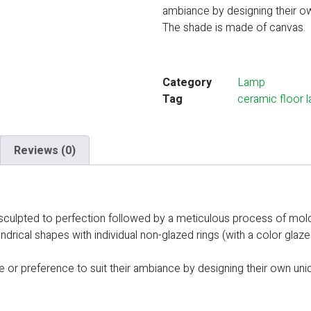
ambiance by designing their o
The shade is made of canvas.
Category
Lamp
Tag
ceramic floor 
Reviews (0)
d- sculpted to perfection followed by a meticulous process of mol
lindrical shapes with individual non-glazed rings (with a color gla
ce or preference to suit their ambiance by designing their own uni