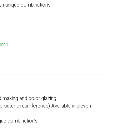
wn unique combination’s.
lamp
d making and color glazing.
zed outer circumference) Available in eleven
que combination’s.