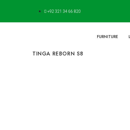
+92 321 34 66 820
FURNITURE
TINGA REBORN S8