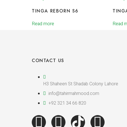
TINGA REBORN S6
TING
Read more
Read 
CONTACT US
H3 Shaheen St Shadab Colony Lahore
info@tahirmahmood.com
+92 321 34 66 820