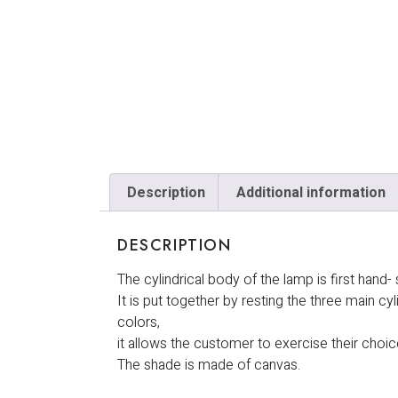
Description
Additional information
DESCRIPTION
The cylindrical body of the lamp is first han
It is put together by resting the three main cy
colors,
it allows the customer to exercise their choi
The shade is made of canvas.