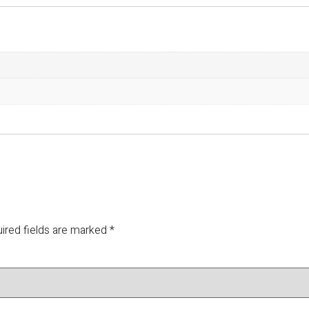
ired fields are marked
*