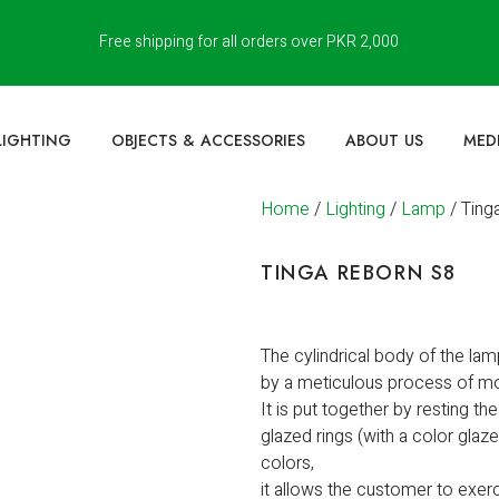
Free shipping for all orders over PKR 2,000
LIGHTING
OBJECTS & ACCESSORIES
ABOUT US
MED
Home
/
Lighting
/
Lamp
/ Ting
TINGA REBORN S8
The cylindrical body of the lam
by a meticulous process of mo
It is put together by resting th
glazed rings (with a color glaz
colors,
it allows the customer to exerc