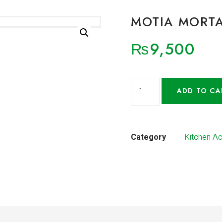
MOTIA MORTA
₨
9,500
ADD TO CA
Category
Kitchen A