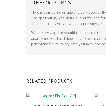
DESCRIPTION
Here is something unique and very special, th
Lac application, was an unusual craft used for
the past. Today very few craftsmen survive as
We are reviving this beautiful art form to c
apart. Functional and decorative, each piece
part of the future, every time you take one hom
RELATED PRODUCTS