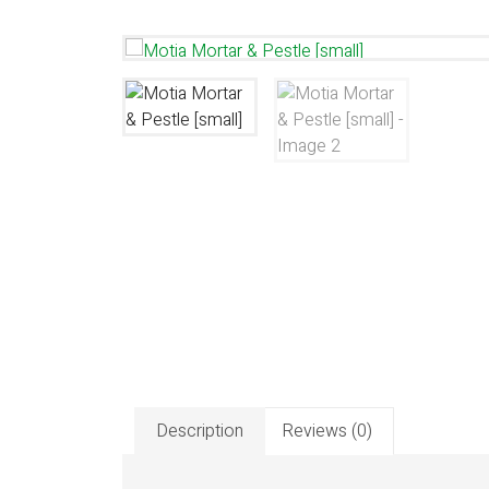
Description
Reviews (0)