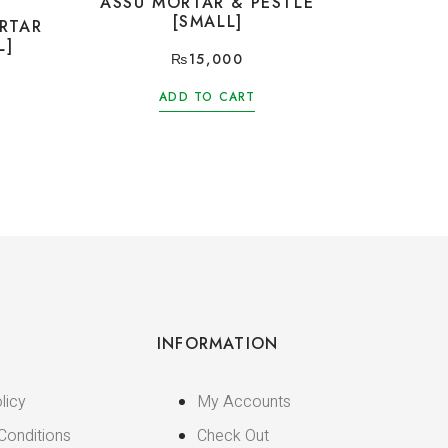
ASSU MORTAR & PESTLE
[SMALL]
RTAR
L]
₨
15,000
ADD TO CART
INFORMATION
licy
My Accounts
Conditions
Check Out