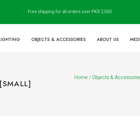
Free shipping for all orders over PKR 2,000
LIGHTING
OBJECTS & ACCESSORIES
ABOUT US
MED
Home
/
Objects & Accessori
[SMALL]