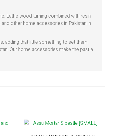
ome. Lathe wood turning combined with resin
ds and other home accessories in Pakistan in
 adding that little something to set them
istan. Our home accessories make the past a