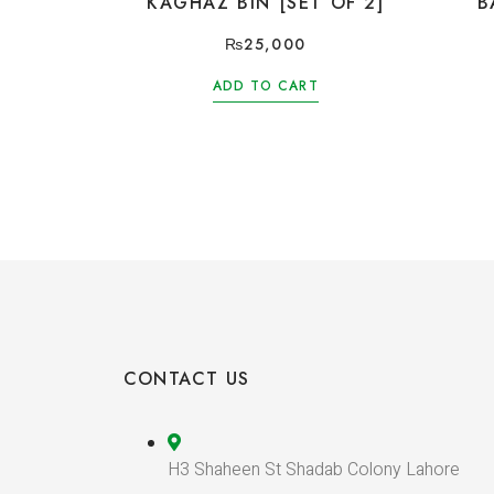
KAGHAZ BIN [SET OF 2]
B
₨
25,000
ADD TO CART
CONTACT US
H3 Shaheen St Shadab Colony Lahore