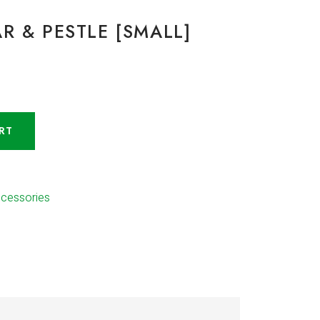
R & PESTLE [SMALL]
RT
ccessories