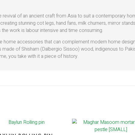
e revival of an ancient craft from Asia to suit a contemporary h
 creating stunning cot legs, hand fans, milk churners, mirror stan
 the work is labour intensive and time consuming.
reate home accessories that can complement modern home designs,
 is made of Shisham (Dalbergio Sissoo) wood, indigenous to Pak
e, you take with it a piece of history.