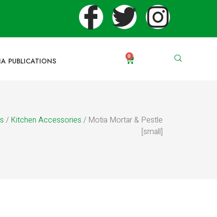
0
IA PUBLICATIONS
es
/
Kitchen Accessories
/ Motia Mortar & Pestle
[small]