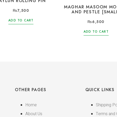
AYLUN ROLLING PIN
MAGHAR MASOOM MO
₨
7,500
AND PESTLE [SMAL
ADD TO CART
₨
6,500
ADD TO CART
OTHER PAGES
QUICK LINKS
Home
Shipping Po
About Us
Terms and 