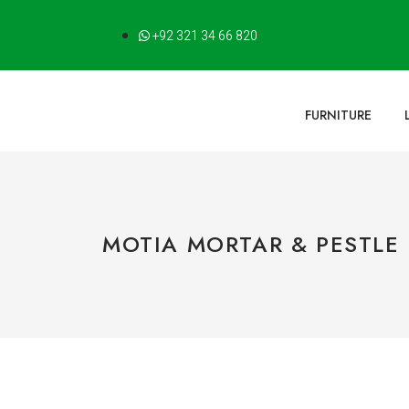
+92 321 34 66 820
FURNITURE
MOTIA MORTAR & PESTLE 