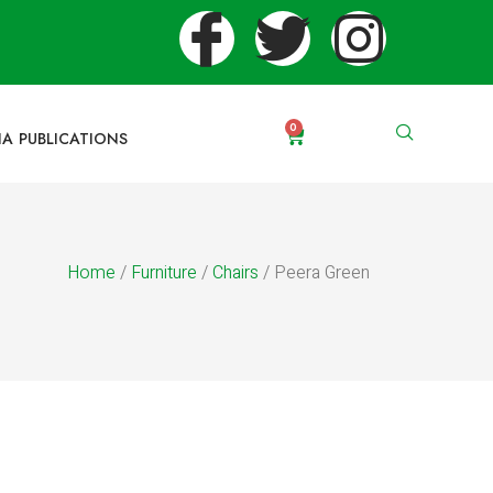
0
IA PUBLICATIONS
Home
/
Furniture
/
Chairs
/ Peera Green