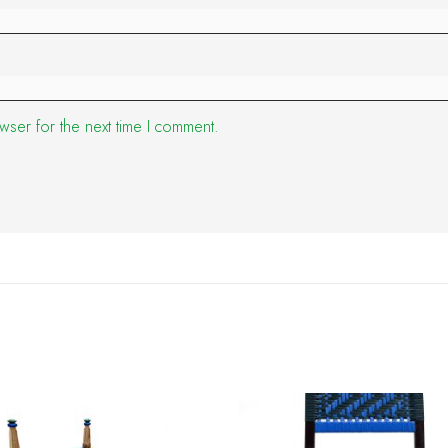
wser for the next time I comment.