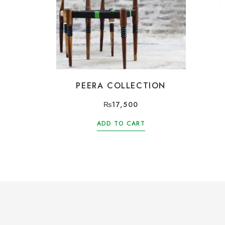
PEERA COLLECTION
₨
17,500
ADD TO CART