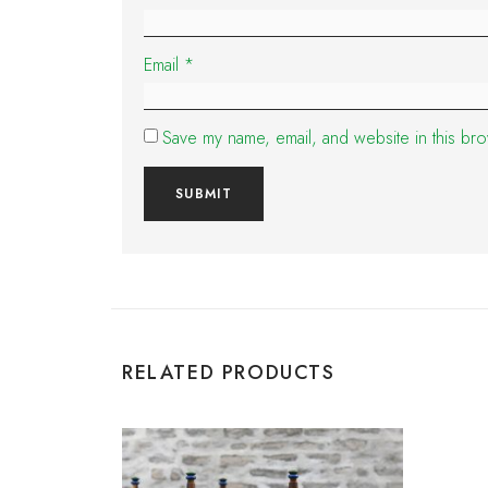
Email
*
Save my name, email, and website in this bro
RELATED PRODUCTS