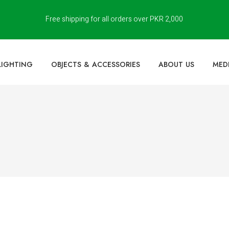
Free shipping for all orders over PKR 2,000
LIGHTING
OBJECTS & ACCESSORIES
ABOUT US
MED