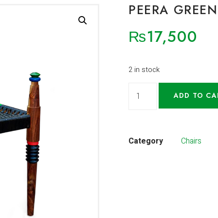
PEERA GREEN
₨
17,500
2 in stock
ADD TO CA
Category
Chairs