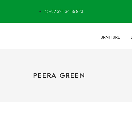
+92 321 34 66 820
FURNITURE
PEERA GREEN