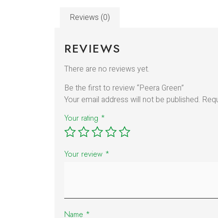
Reviews (0)
REVIEWS
There are no reviews yet.
Be the first to review “Peera Green”
Your email address will not be published.
Requ
Your rating
*
Your review
*
Name
*