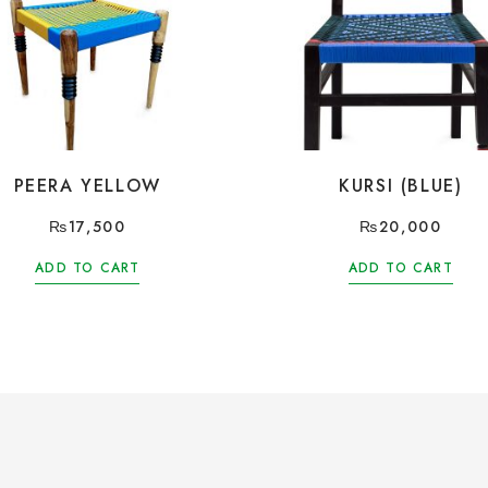
PEERA YELLOW
KURSI (BLUE)
₨
17,500
₨
20,000
ADD TO CART
ADD TO CART