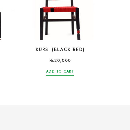
KURSI (BLACK RED)
₨
20,000
ADD TO CART