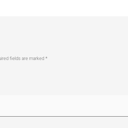
ired fields are marked
*