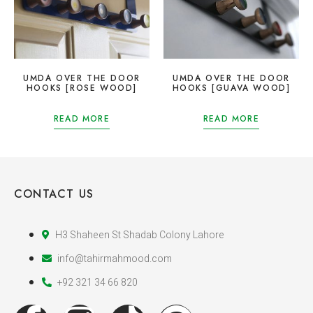
UMDA OVER THE DOOR
UMDA OVER THE DOOR
HOOKS [ROSE WOOD]
HOOKS [GUAVA WOOD]
READ MORE
READ MORE
CONTACT US
H3 Shaheen St Shadab Colony Lahore
info@tahirmahmood.com
+92 321 34 66 820