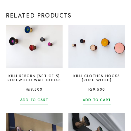
RELATED PRODUCTS
KILLI REBORN [SET OF 5]
KILLI CLOTHES HOOKS
ROSEWOOD WALL HOOKS
[ROSE WOOD]
₨
9,500
₨
9,500
ADD TO CART
ADD TO CART