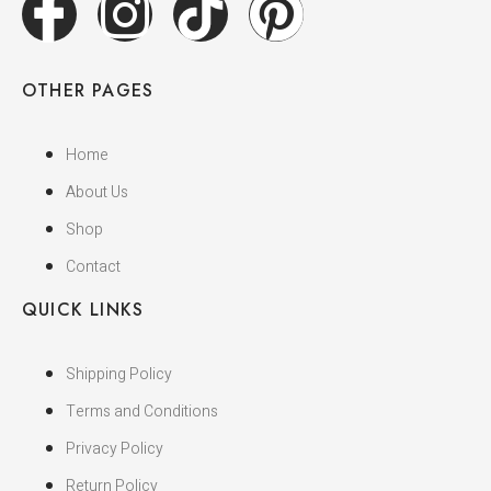
OTHER PAGES
Home
About Us
Shop
Contact
QUICK LINKS
Shipping Policy
Terms and Conditions
Privacy Policy
Return Policy