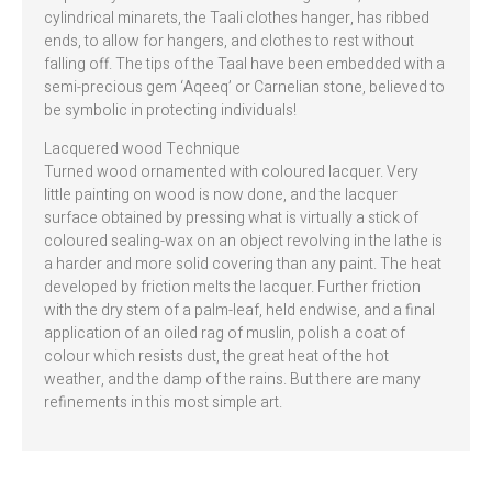
cylindrical minarets, the Taali clothes hanger, has ribbed
ends, to allow for hangers, and clothes to rest without
falling off. The tips of the Taal have been embedded with a
semi-precious gem ‘Aqeeq’ or Carnelian stone, believed to
be symbolic in protecting individuals!
Lacquered wood Technique
Turned wood ornamented with coloured lacquer. Very
little painting on wood is now done, and the lacquer
surface obtained by pressing what is virtually a stick of
coloured sealing-wax on an object revolving in the lathe is
a harder and more solid covering than any paint. The heat
developed by friction melts the lacquer. Further friction
with the dry stem of a palm-leaf, held endwise, and a final
application of an oiled rag of muslin, polish a coat of
colour which resists dust, the great heat of the hot
weather, and the damp of the rains. But there are many
refinements in this most simple art.