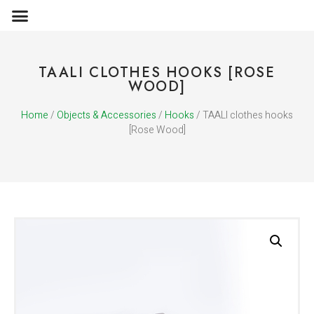
OBJECTS & ACCESSORIES
MEDIA PUBLICATIONS
TAALI CLOTHES HOOKS [ROSE
WOOD]
Home
/
Objects & Accessories
/
Hooks
/ TAALI clothes hooks
[Rose Wood]