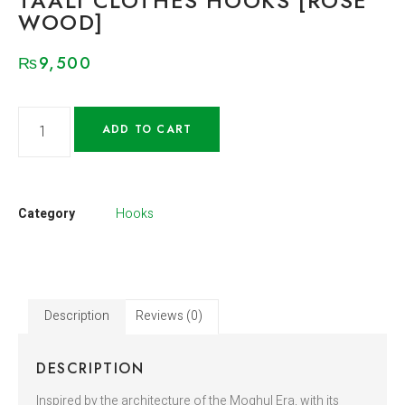
TAALI CLOTHES HOOKS [ROSE
WOOD]
₨
9,500
ADD TO CART
Category
Hooks
Description
Reviews (0)
DESCRIPTION
Inspired by the architecture of the Moghul Era, with its